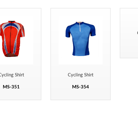
Cycling Shirt
Cycling Shirt
MS-351
MS-354