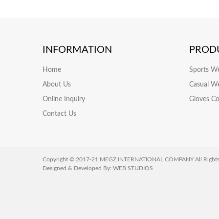
INFORMATION
PROD
Home
Sports W
About Us
Casual W
Online Inquiry
Gloves Co
Contact Us
Copyright © 2017-21 MEGZ INTERNATIONAL COMPANY All Rights 
Designed & Developed By:
WEB STUDIOS