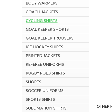
BODY WARMERS
COACH JACKETS
CYCLING SHIRTS
GOAL KEEPER SHORTS
GOAL KEEPER TROUSERS
ICE HOCKEY SHIRTS
PRINTED JACKETS
REFEREE UNIFORMS
RUGBY POLO SHIRTS
SHORTS
SOCCER UNIFORMS
SPORTS SHIRTS
OTHER 
SUBLIMATION SHIRTS