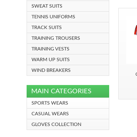
SWEAT SUITS
TENNIS UNIFORMS
TRACK SUITS
TRAINING TROUSERS
TRAINING VESTS
WARM UP SUITS
WIND BREAKERS
MAIN CATEGORIES
SPORTS WEARS
CASUAL WEARS
GLOVES COLLECTION