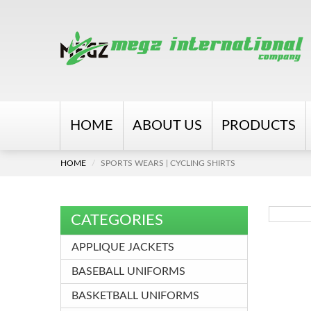
HOME
ABOUT US
PRODUCTS
HOME
SPORTS WEARS | CYCLING SHIRTS
CATEGORIES
APPLIQUE JACKETS
BASEBALL UNIFORMS
BASKETBALL UNIFORMS