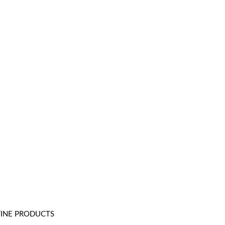
FINE PRODUCTS