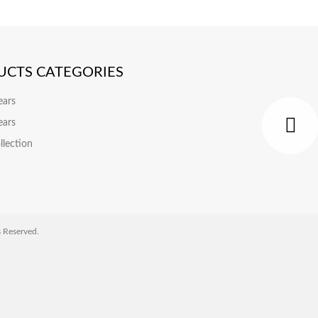
UCTS CATEGORIES
ears
ears
llection
Reserved.