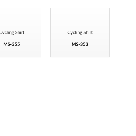
Cycling Shirt
Cycling Shirt
MS-355
MS-353