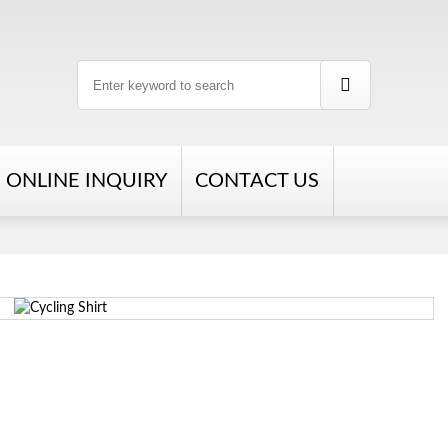
ONLINE INQUIRY
CONTACT US