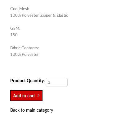
Cool Mesh
100% Polyester, Zipper & Elastic
GSM:
150
Fabric Contents:
100% Polyester
Product Quantity:
Back to main category