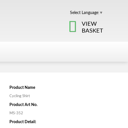
Select Language
▼
VIEW
BASKET
Product Name
Cycling Shirt
Product Art No.
MS-352
Product Detail: