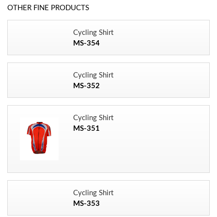
OTHER FINE PRODUCTS
Cycling Shirt
MS-354
Cycling Shirt
MS-352
Cycling Shirt
MS-351
Cycling Shirt
MS-353