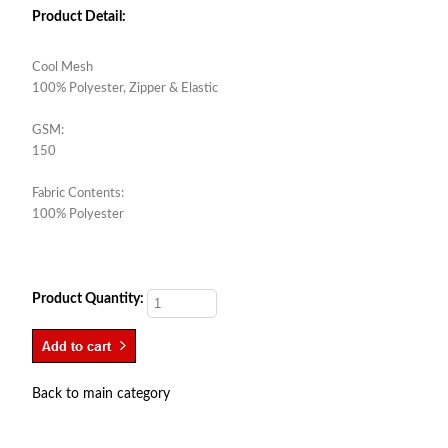
Product Detail:
Cool Mesh
100% Polyester, Zipper & Elastic
GSM:
150
Fabric Contents:
100% Polyester
Product Quantity:
Back to main category