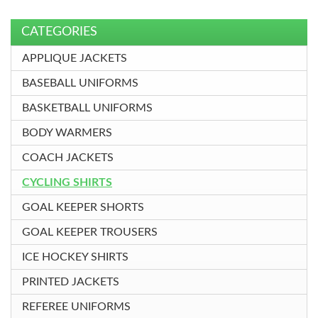
CATEGORIES
APPLIQUE JACKETS
BASEBALL UNIFORMS
BASKETBALL UNIFORMS
BODY WARMERS
COACH JACKETS
CYCLING SHIRTS
GOAL KEEPER SHORTS
GOAL KEEPER TROUSERS
ICE HOCKEY SHIRTS
PRINTED JACKETS
REFEREE UNIFORMS