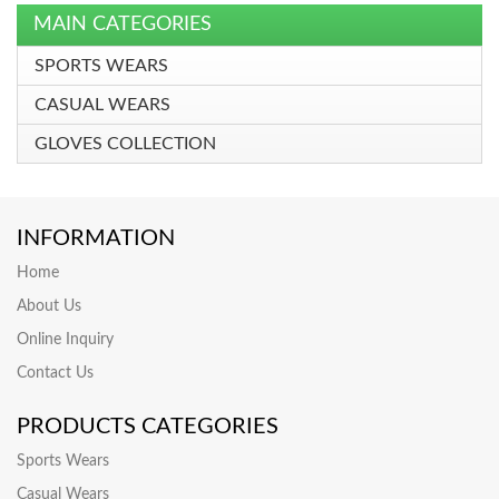
MAIN CATEGORIES
SPORTS WEARS
CASUAL WEARS
GLOVES COLLECTION
INFORMATION
Home
About Us
Online Inquiry
Contact Us
PRODUCTS CATEGORIES
Sports Wears
Casual Wears