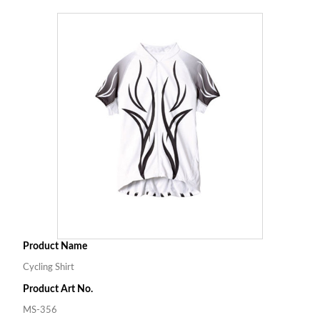
Product Name
Cycling Shirt
Product Art No.
MS-356