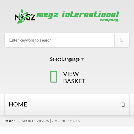
Select Language
▼
VIEW
BASKET
HOME
HOME
SPORTS WEARS | CYCLING SHIRTS