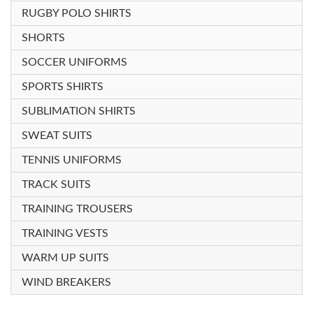
RUGBY POLO SHIRTS
SHORTS
SOCCER UNIFORMS
SPORTS SHIRTS
SUBLIMATION SHIRTS
SWEAT SUITS
TENNIS UNIFORMS
TRACK SUITS
TRAINING TROUSERS
TRAINING VESTS
WARM UP SUITS
WIND BREAKERS