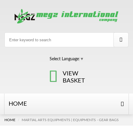
Select Language
▼
VIEW
BASKET
HOME
HOME
MARTIAL ARTS EQUIPMENTS | EQUIPMENTS - GEAR BAGS