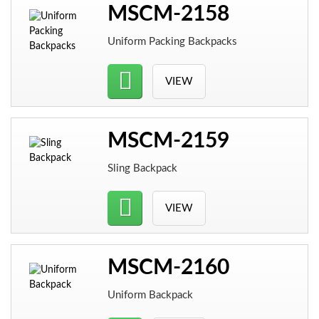
MSCM-2158
Uniform Packing Backpacks
VIEW
MSCM-2159
Sling Backpack
VIEW
MSCM-2160
Uniform Backpack