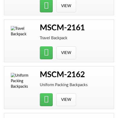
VIEW
MSCM-2161
Travel Backpack
VIEW
MSCM-2162
Uniform Packing Backpacks
VIEW