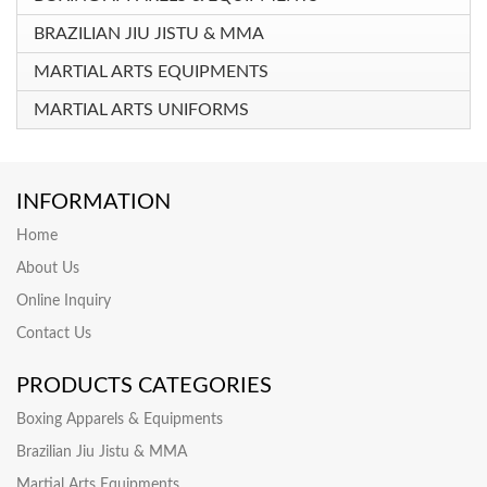
BRAZILIAN JIU JISTU & MMA
MARTIAL ARTS EQUIPMENTS
MARTIAL ARTS UNIFORMS
INFORMATION
Home
About Us
Online Inquiry
Contact Us
PRODUCTS CATEGORIES
Boxing Apparels & Equipments
Brazilian Jiu Jistu & MMA
Martial Arts Equipments