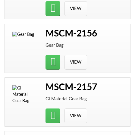
VIEW
MSCM-2156
Gear Bag
VIEW
MSCM-2157
Gi Material Gear Bag
VIEW