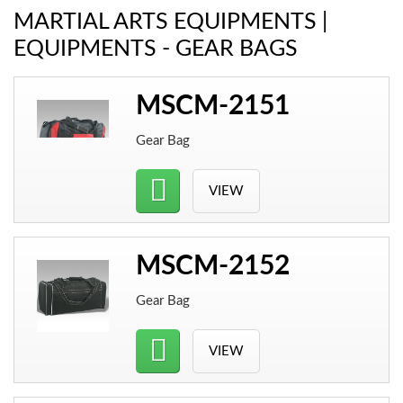
MARTIAL ARTS EQUIPMENTS |
EQUIPMENTS - GEAR BAGS
MSCM-2151
Gear Bag
VIEW
MSCM-2152
Gear Bag
VIEW