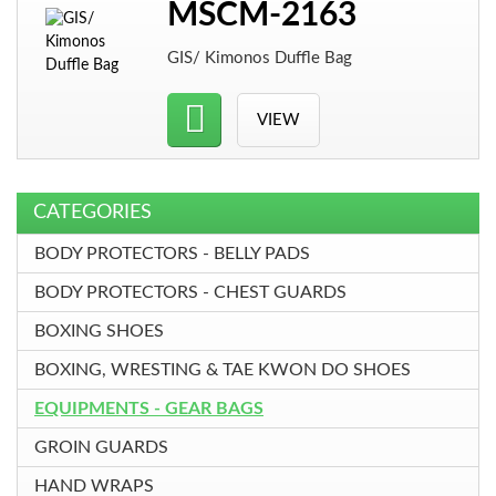
MSCM-2163
GIS/ Kimonos Duffle Bag
VIEW
CATEGORIES
BODY PROTECTORS - BELLY PADS
BODY PROTECTORS - CHEST GUARDS
BOXING SHOES
BOXING, WRESTING & TAE KWON DO SHOES
EQUIPMENTS - GEAR BAGS
GROIN GUARDS
HAND WRAPS