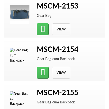
MSCM-2153
Gear Bag
VIEW
MSCM-2154
Gear Bag cum Backpack
VIEW
MSCM-2155
Gear Bag cum Backpack