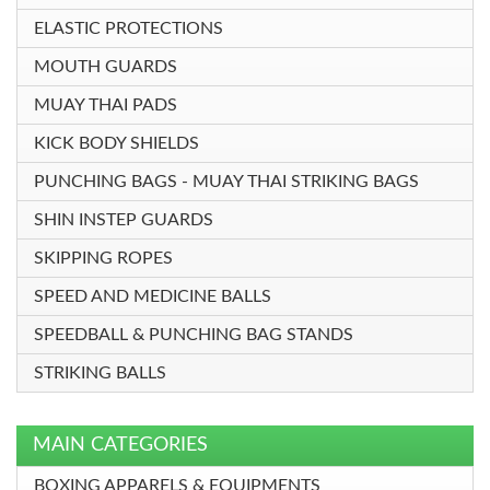
ELASTIC PROTECTIONS
MOUTH GUARDS
MUAY THAI PADS
KICK BODY SHIELDS
PUNCHING BAGS - MUAY THAI STRIKING BAGS
SHIN INSTEP GUARDS
SKIPPING ROPES
SPEED AND MEDICINE BALLS
SPEEDBALL & PUNCHING BAG STANDS
STRIKING BALLS
MAIN CATEGORIES
BOXING APPARELS & EQUIPMENTS