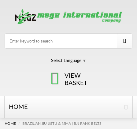
Select Language
▼
VIEW
BASKET
HOME
HOME
BRAZILIAN JIU JISTU & MMA | BJJ RANK BELTS