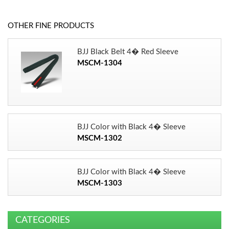
OTHER FINE PRODUCTS
BJJ Black Belt 4� Red Sleeve
MSCM-1304
BJJ Color with Black 4� Sleeve
MSCM-1302
BJJ Color with Black 4� Sleeve
MSCM-1303
CATEGORIES