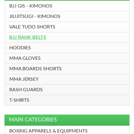
BJJ GIS - KIMONOS
JIUJITSUGI - KIMONOS
VALE TUDO SHORTS
BJJ RANK BELTS
HOODIES
MMA GLOVES
MMA BOARDS SHORTS
MMA JERSEY
RASH GUARDS
T-SHIRTS
MAIN CATEGORIES
BOXING APPARELS & EQUIPMENTS