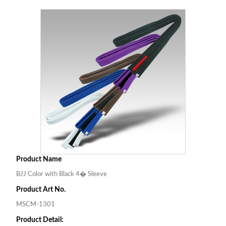
Product Name
BJJ Color with Black 4� Sleeve
Product Art No.
MSCM-1301
Product Detail: