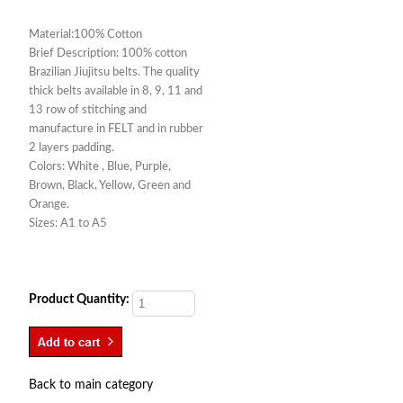
Material:100% Cotton
Brief Description: 100% cotton
Brazilian Jiujitsu belts. The quality
thick belts available in 8, 9, 11 and
13 row of stitching and
manufacture in FELT and in rubber
2 layers padding.
Colors: White , Blue, Purple,
Brown, Black, Yellow, Green and
Orange.
Sizes: A1 to A5
Product Quantity:
Back to main category