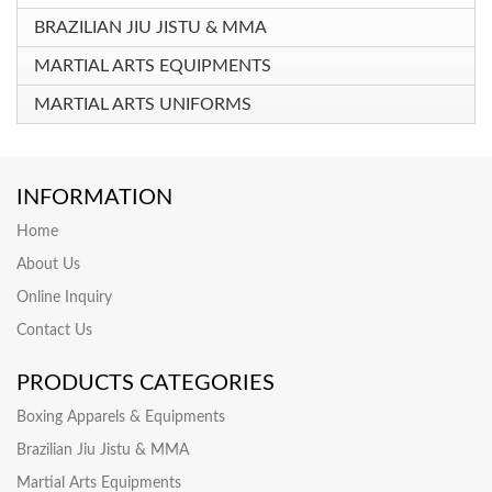
BRAZILIAN JIU JISTU & MMA
MARTIAL ARTS EQUIPMENTS
MARTIAL ARTS UNIFORMS
INFORMATION
Home
About Us
Online Inquiry
Contact Us
PRODUCTS CATEGORIES
Boxing Apparels & Equipments
Brazilian Jiu Jistu & MMA
Martial Arts Equipments