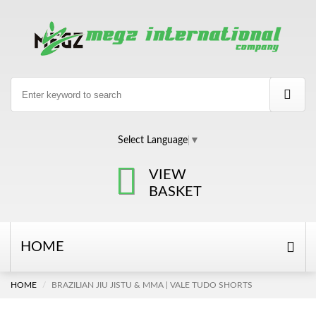
Select Language
▼
VIEW
BASKET
HOME
HOME
BRAZILIAN JIU JISTU & MMA | VALE TUDO SHORTS