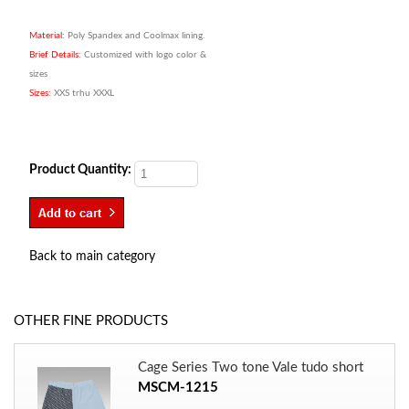
Material:
Poly Spandex and Coolmax lining.
Brief Details:
Customized with logo color &
sizes
Sizes:
XXS trhu XXXL
Product Quantity:
Back to main category
OTHER FINE PRODUCTS
Cage Series Two tone Vale tudo short
MSCM-1215