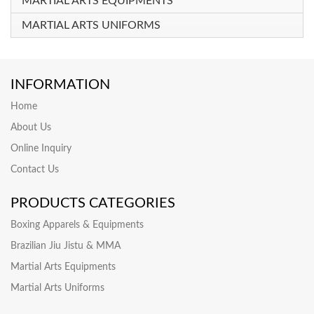
MARTIAL ARTS EQUIPMENTS
MARTIAL ARTS UNIFORMS
INFORMATION
Home
About Us
Online Inquiry
Contact Us
PRODUCTS CATEGORIES
Boxing Apparels & Equipments
Brazilian Jiu Jistu & MMA
Martial Arts Equipments
Martial Arts Uniforms