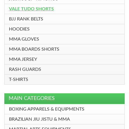
VALE TUDO SHORTS
BJJ RANK BELTS
HOODIES
MMA GLOVES
MMA BOARDS SHORTS
MMA JERSEY
RASH GUARDS
T-SHIRTS
MAIN CATEGORIES
BOXING APPARELS & EQUIPMENTS
BRAZILIAN JIU JISTU & MMA