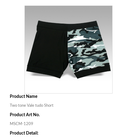
Product Name
Two tone Vale tudo Short
Product Art No.
MSCM-1209
Product Detail: