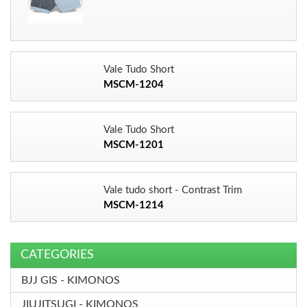
Vale Tudo Short
MSCM-1204
Vale Tudo Short
MSCM-1201
Vale tudo short - Contrast Trim
MSCM-1214
CATEGORIES
BJJ GIS - KIMONOS
JIUJITSUGI - KIMONOS